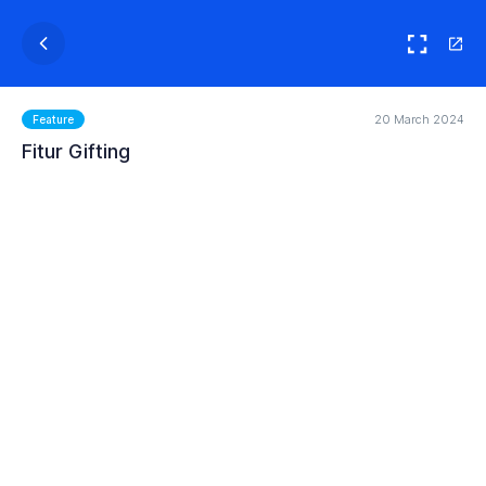
20 March 2024
Feature
Fitur Gifting