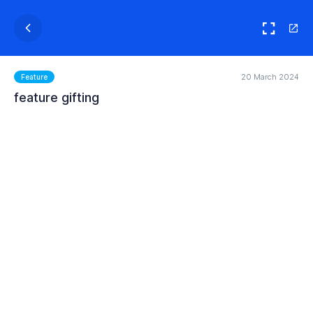
20 March 2024
Feature
feature gifting