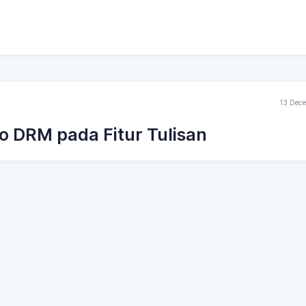
13 Dec
o DRM pada Fitur Tulisan