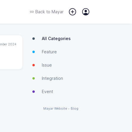
Back to
Mayar
All Categories
ember 2024
Feature
Issue
Integration
Event
Mayar Website
•
Blog