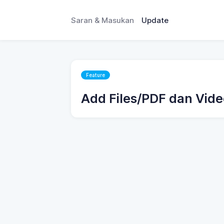
Saran & Masukan
Update
Feature
Add Files/PDF dan Vide