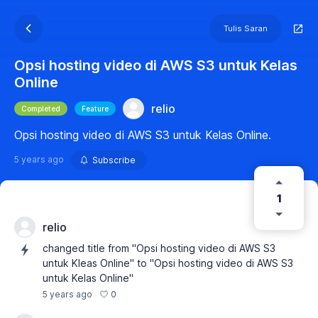
Tulis Saran
Opsi hosting video di AWS S3 untuk Kelas
Online
relio
Completed
Feature
Opsi hosting video di AWS S3 untuk Kelas Online.
5 years ago
Subscribe
1
relio
changed title from "Opsi hosting video di AWS S3
untuk Kleas Online" to "Opsi hosting video di AWS S3
untuk Kelas Online"
0
5 years ago