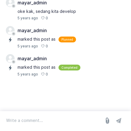
mayar_admin
oke kak, sedang kita develop
0
5 years ago
mayar_admin
marked this post as
Planned
0
5 years ago
mayar_admin
marked this post as
Completed
0
5 years ago
log in