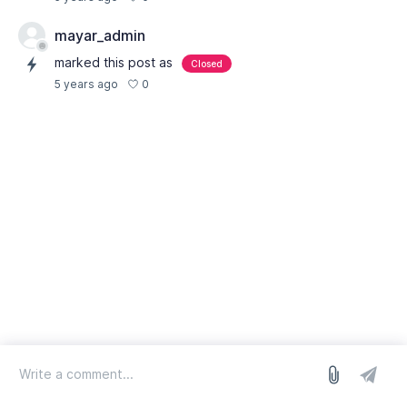
mayar_admin
marked this post as
Closed
0
5 years ago
log in