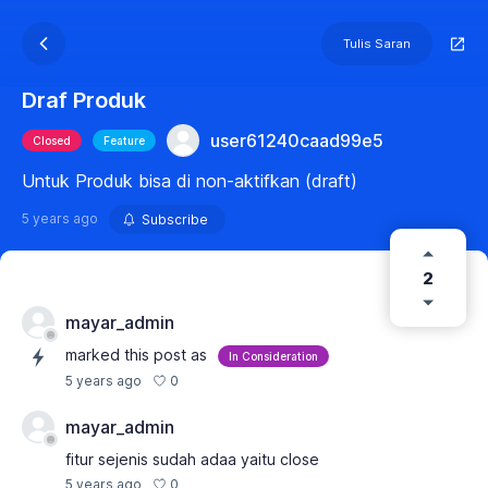
Tulis Saran
Draf Produk
user61240caad99e5
Closed
Feature
Untuk Produk bisa di non-aktifkan (draft)
5 years ago
Subscribe
2
mayar_admin
marked this post as
In Consideration
0
5 years ago
mayar_admin
fitur sejenis sudah adaa yaitu close
0
5 years ago