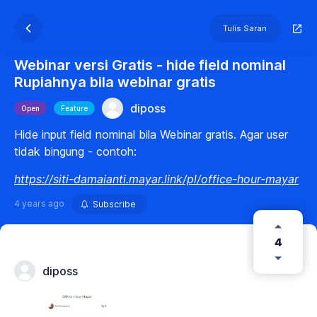
Tulis Saran
Webinar versi Gratis - hide field nominal
Rupiahnya bila webinar gratis
diposs
Open
Feature
Hide input field nominal bila Webinar gratis. Agar user
tidak bingung - contoh:
https://siti-damaianti.mayar.link/pl/office-hour-mayar
4 years ago
Subscribe
4
diposs