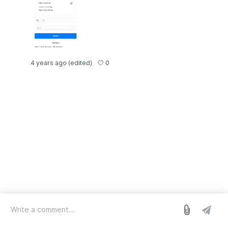
0
4 years ago
(edited)
log in