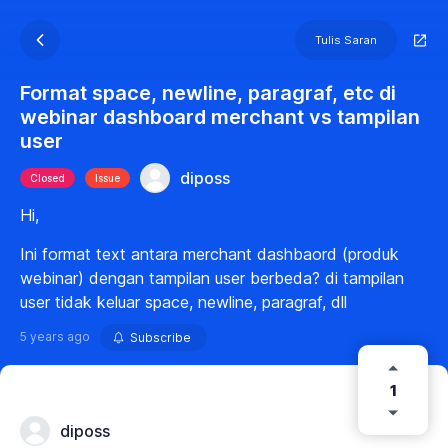
Tulis Saran
Format space, newline, paragraf, etc di
webinar dashboard merchant vs tampilan
user
diposs
Closed
Issue
Hi,
Ini format text antara merchant dashbaord (produk
webinar) dengan tampilan user berbeda? di tampilan
user tidak keluar space, newline, paragraf, dll
5 years ago
Subscribe
1
diposs