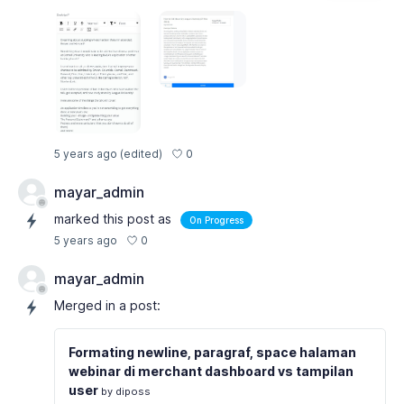
0
5 years ago
(edited)
mayar_admin
marked this post as
On Progress
0
5 years ago
mayar_admin
Merged in a post:
Formating newline, paragraf, space halaman
webinar di merchant dashboard vs tampilan
user
by diposs