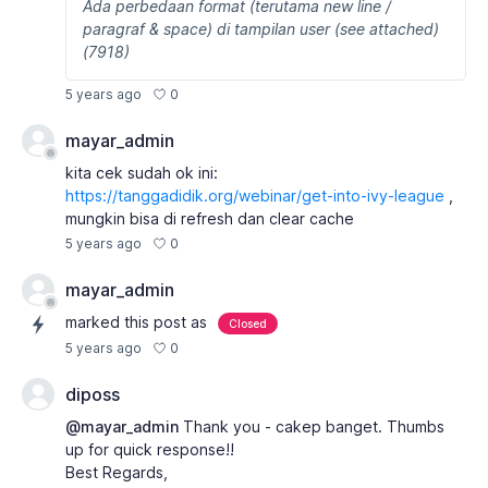
Ada perbedaan format (terutama new line /
paragraf & space) di tampilan user (see attached)
(7918)
0
5 years ago
mayar_admin
kita cek sudah ok ini:
https://tanggadidik.org/webinar/get-into-ivy-league
,
mungkin bisa di refresh dan clear cache
0
5 years ago
mayar_admin
marked this post as
Closed
0
5 years ago
diposs
@mayar_admin
Thank you - cakep banget. Thumbs
up for quick response!!
Best Regards,