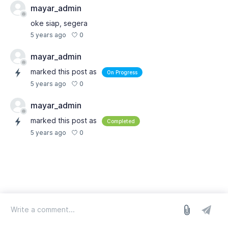
mayar_admin
oke siap, segera
0
5 years ago
mayar_admin
marked this post as
On Progress
0
5 years ago
mayar_admin
marked this post as
Completed
0
5 years ago
log in