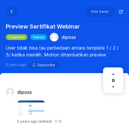
Tulis Saran
Preview Sertifikat Webinar
diposs
Completed
Feature
User tidak bisa tau perbedaan antara template 1 / 2 /
3/ ketika memilih. Mohon ditambahkan preview
5 years ago
Subscribe
0
diposs
0
5 years ago
(edited)